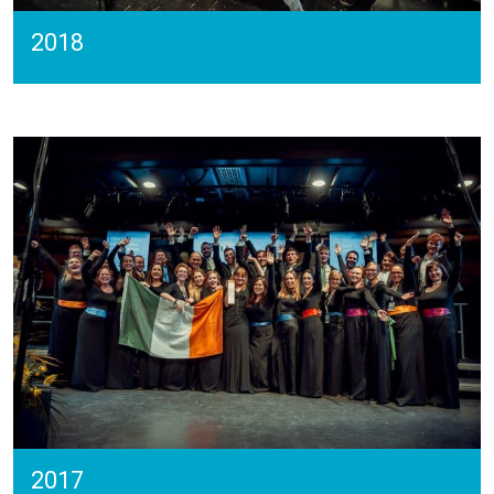
2018
2017