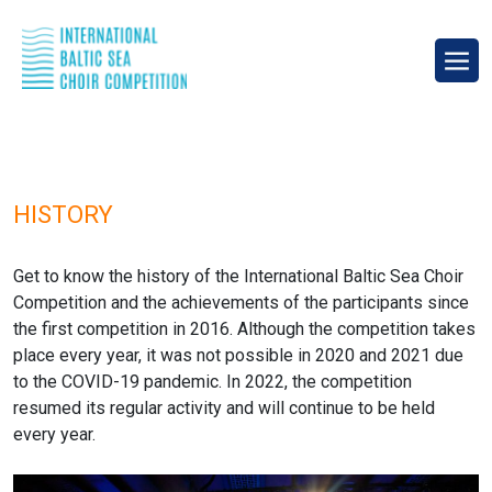
HISTORY
Get to know the history of the International Baltic Sea Choir
Competition and the achievements of the participants since
the first competition in 2016. Although the competition takes
place every year, it was not possible in 2020 and 2021 due
to the COVID-19 pandemic. In 2022, the competition
resumed its regular activity and will continue to be held
every year.