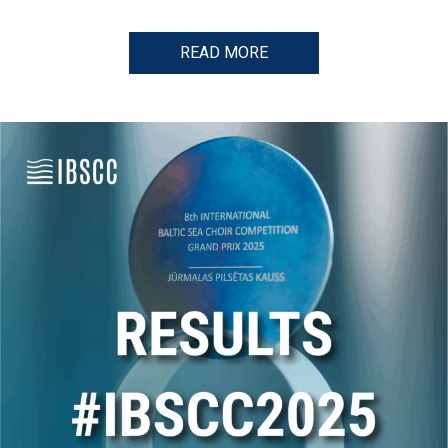
READ MORE