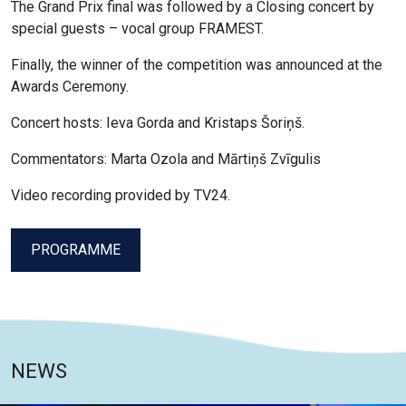
The Grand Prix final was followed by a Closing concert by
special guests – vocal group FRAMEST.
Finally, the winner of the competition was announced at the
Awards Ceremony.
Concert hosts: Ieva Gorda and Kristaps Šoriņš.
Commentators: Marta Ozola and Mārtiņš Zvīgulis
Video recording provided by TV24.
PROGRAMME
NEWS