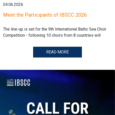
04.06.2026
Meet the Participants of IBSCC 2026
The line-up is set for the 9th International Baltic Sea Choir
Competition - following 10 choirs from 8 countries will
READ MORE