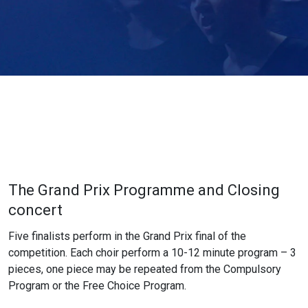
The Grand Prix Programme and Closing
concert
Five finalists perform in the Grand Prix final of the
competition. Each choir perform a 10-12 minute program – 3
pieces, one piece may be repeated from the Compulsory
Program or the Free Choice Program.