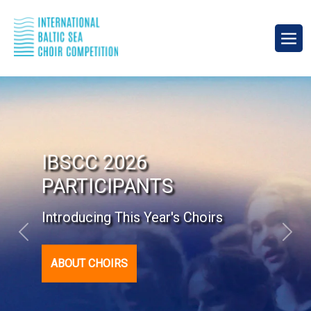
9th International Baltic
Sea Choir Competition
September 18-20, 2026
Previous
Next
PROGRAMME