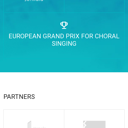
EUROPEAN GRAND PRIX FOR CHORAL
SINGING
PARTNERS