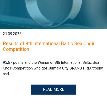
21.09.2025
Results of 8th International Baltic Sea Choir
Competition
95,67 points and the Winner of 8th International Baltic Sea
Choir Competition who got Jurmala City GRAND PRIX trophy
and
READ MORE