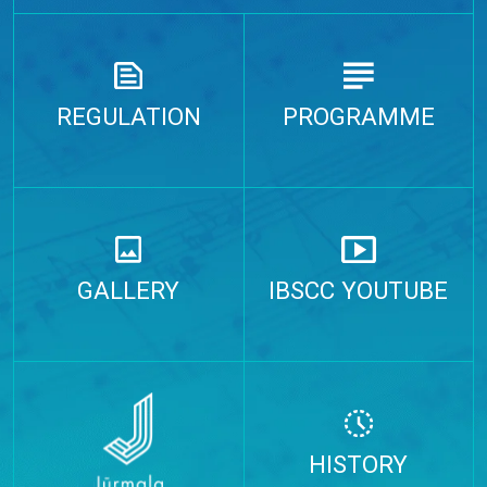
REGULATION
PROGRAMME
GALLERY
IBSCC YOUTUBE
HISTORY