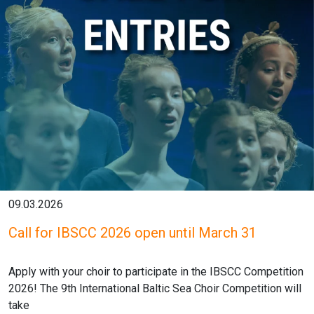
09.03.2026
Call for IBSCC 2026 open until March 31
Apply with your choir to participate in the IBSCC Competition
2026! The 9th International Baltic Sea Choir Competition will
take