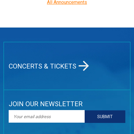
All Announcements
CONCERTS & TICKETS
JOIN OUR NEWSLETTER