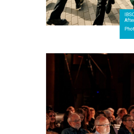
IBS
Afte
Pho