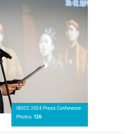
IBSCC 2024 Press Conference
Photos:
126