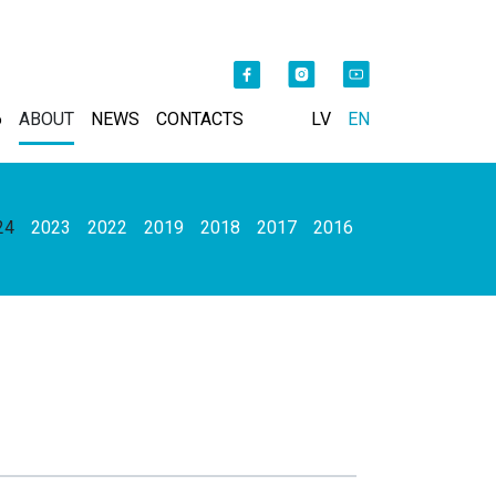
6
ABOUT
NEWS
CONTACTS
LV
EN
24
2023
2022
2019
2018
2017
2016