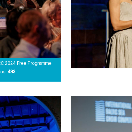
CC 2024 Free Programme
tos:
483