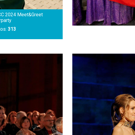
CC 2024 Meet&Greet
rparty
tos:
313