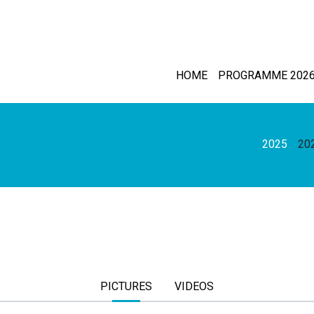
HOME
PROGRAMME 202
2025
20
PICTURES
VIDEOS