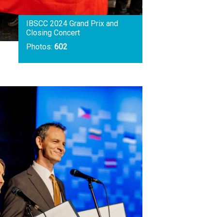
IBSCC 2024 Grand Prix and
Closing Concert
Photos:
602