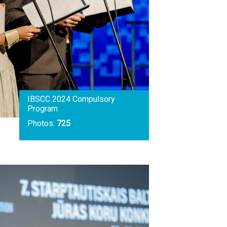
IBSCC 2024 Compulsory
Program
Photos:
725