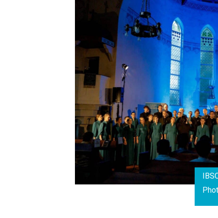
IBSC
Pho