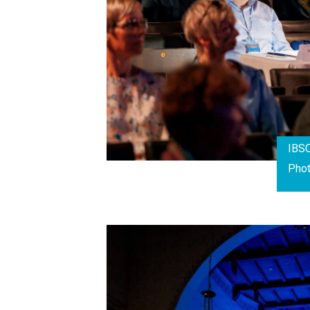
IBS
Pho