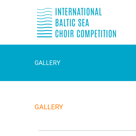
GALLERY
GALLERY