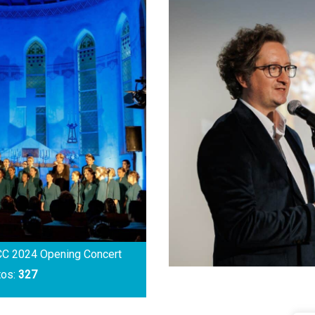
C 2024 Opening Concert
tos:
327