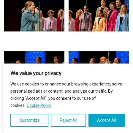
We value your privacy
We use cookies to enhance your browsing experience, serve
personalized ads or content, and analyze our traffic. By
clicking "Accept All", you consent to our use of
cookies.
Cookie Policy
Customize
Reject All
Accept All