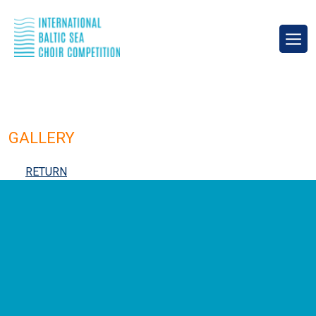
GALLERY
RETURN
IBSCC 2024 Compulsory Program