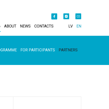
6
ABOUT
NEWS
CONTACTS
LV
EN
OGRAMME
FOR PARTICIPANTS
PARTNERS