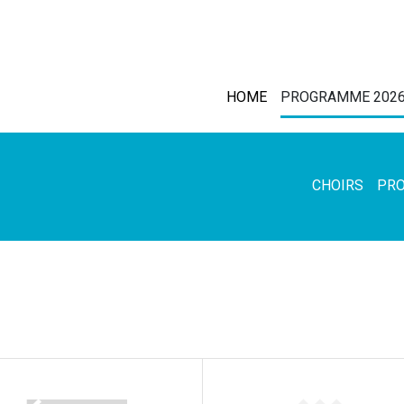
HOME
PROGRAMME 202
CHOIRS
PR