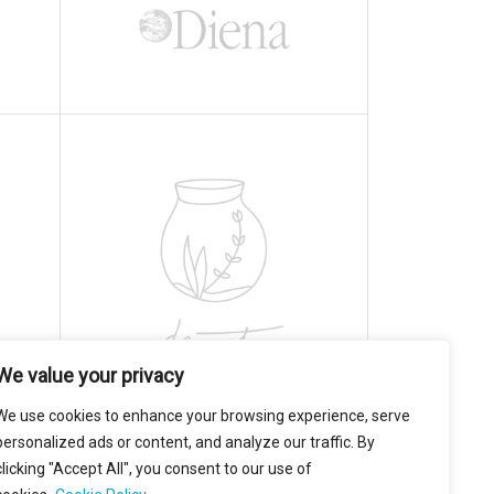
We value your privacy
We use cookies to enhance your browsing experience, serve
personalized ads or content, and analyze our traffic. By
clicking "Accept All", you consent to our use of