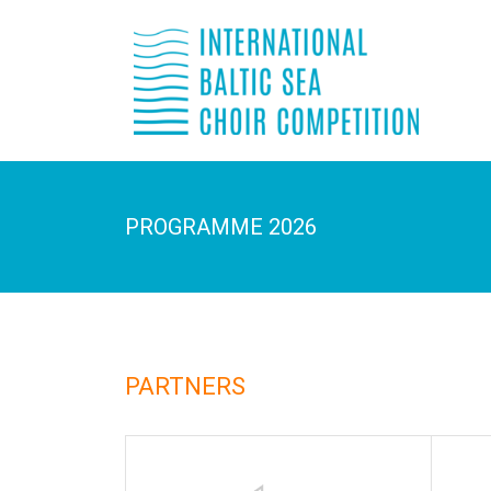
PROGRAMME 2026
PARTNERS