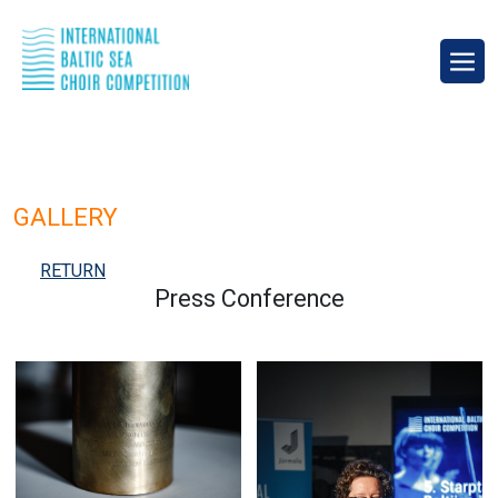
GALLERY
RETURN
Press Conference