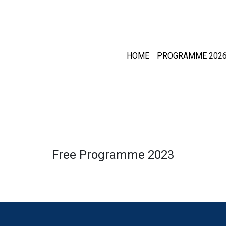
HOME
PROGRAMME 202
Free Programme 2023