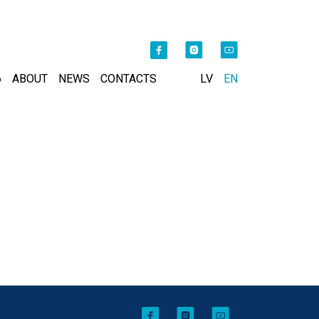
6
ABOUT
NEWS
CONTACTS
LV
EN