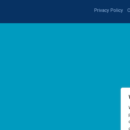
Privacy Policy
C