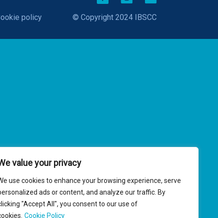
ookie policy
© Copyright 2024 IBSCC
We value your privacy
We use cookies to enhance your browsing experience, serve
personalized ads or content, and analyze our traffic. By
clicking "Accept All", you consent to our use of
cookies.
Cookie Policy