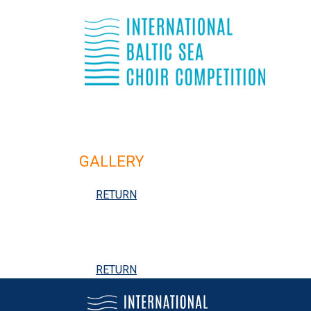
GALLERY
RETURN
RETURN