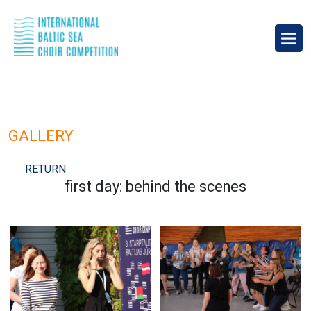
GALLERY
RETURN
first day: behind the scenes