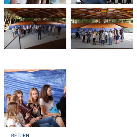
RETURN