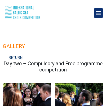
GALLERY
RETURN
Day two – Compulsory and Free programme
competition