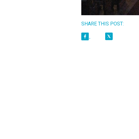
SHARE THIS POST: