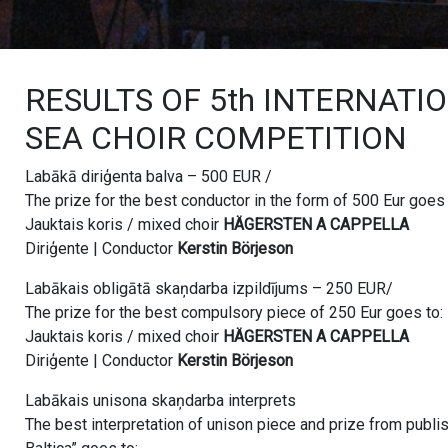
RESULTS OF 5th INTERNATI
SEA CHOIR COMPETITION
Labākā diriģenta balva – 500 EUR /
The prize for the best conductor in the form of 500 Eur goes 
Jauktais koris / mixed choir
HÄGERSTEN A CAPPELLA
Diriģente | Conductor
Kerstin Börjeson
Labākais obligātā skaņdarba izpildījums – 250 EUR/
The prize for the best compulsory piece of 250 Eur goes to:
Jauktais koris / mixed choir
HÄGERSTEN A CAPPELLA
Diriģente | Conductor
Kerstin Börjeson
Labākais unisona skaņdarba interprets
The best interpretation of unison piece and prize from publ