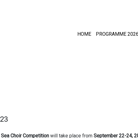
HOME
PROGRAMME 202
23
c Sea Choir Competition
will take place from
September 22-24, 2