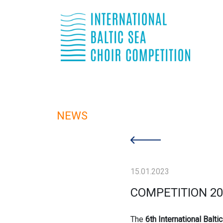
NEWS
15.01.2023
COMPETITION 20
The
6th International Balti