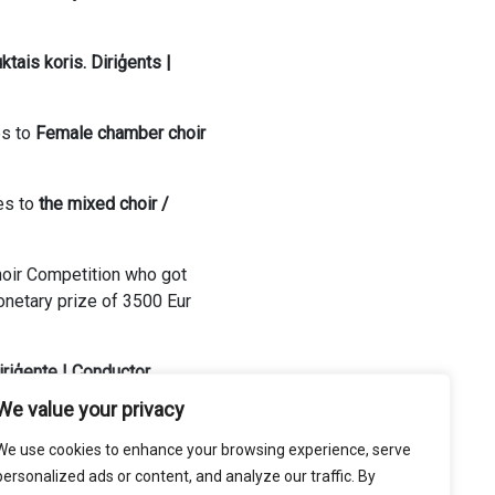
tais koris. Diriģents |
es to
Female chamber choir
es to
t
he mixed choir /
Choir Competition who got
netary prize of 3500 Eur
iriģente | Conductor
We value your privacy
We use cookies to enhance your browsing experience, serve
personalized ads or content, and analyze our traffic. By