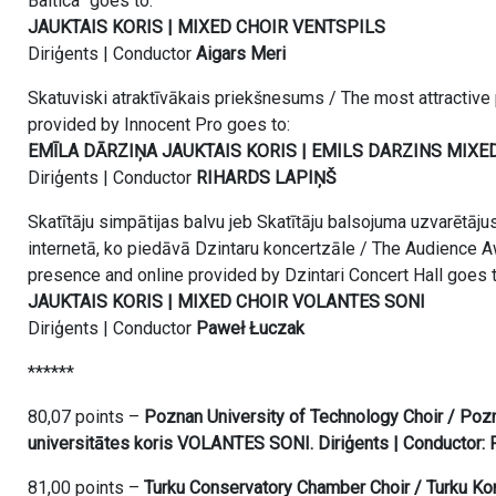
Baltica” goes to:
JAUKTAIS KORIS | MIXED CHOIR VENTSPILS
Diriģents | Conductor
Aigars Meri
Skatuviski atraktīvākais priekšnesums / The most attractive
provided by Innocent Pro goes to:
EMĪLA DĀRZIŅA JAUKTAIS KORIS | EMILS DARZINS MIXE
Diriģents | Conductor
RIHARDS LAPIŅŠ
Skatītāju simpātijas balvu jeb Skatītāju balsojuma uzvarētāju
internetā, ko piedāvā Dzintaru koncertzāle / The Audience A
presence and online provided by Dzintari Concert Hall goes t
JAUKTAIS KORIS | MIXED CHOIR VOLANTES SONI
Diriģents | Conductor
Paweł Łuczak
******
80,07 points –
Poznan University of Technology Choir / Poz
universitātes koris VOLANTES SONI. Diriģents | Conductor:
81,00 points –
Turku Conservatory Chamber Choir / Turku Kon