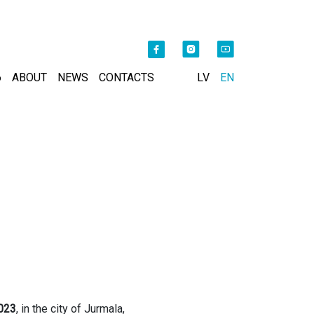
6
ABOUT
NEWS
CONTACTS
LV
EN
023
, in the city of Jurmala,