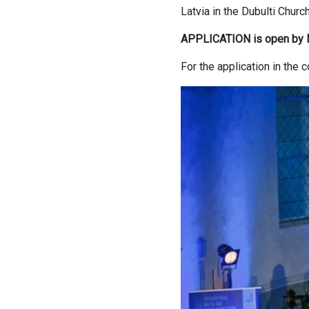
Latvia in the Dubulti Chur
APPLICATION is open by 
For the application in th