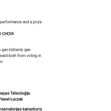
 performance and a prize
D CHOIR
s gan klātienē, gan
ward both from voting in
o:
naņas Tehnoloģiju
 Paweł Łuczak
servatorijas kamerkoris.