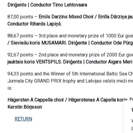
Diriģents | Conductor Timo Lehtovaara
87,00 points –
Emils Darzins Mixed Choir / Emīla Dārziņa jauk
Conductor Rihards Lapiņš.
88,67 points – 3rd place and monetary prize of 1000 Eur go
/ Sieviešu koris MUSAMARI. Diriģente | Conductor Ode Pürg
92,67 points – 2nd place and monetary prize of 2000 Eur go
jauktais koris VENTSPILS. Diriģents | Conductor Aigars Meri
94,33 points and the Winner of 5th International Baltic Sea 
Jurmala City GRAND PRIX trophy and Latvijas valsts meži mo
is:
Hägersten A Cappella choir / Hēgerstenas A Capella koris. D
Kerstin Börjeson
RETURN