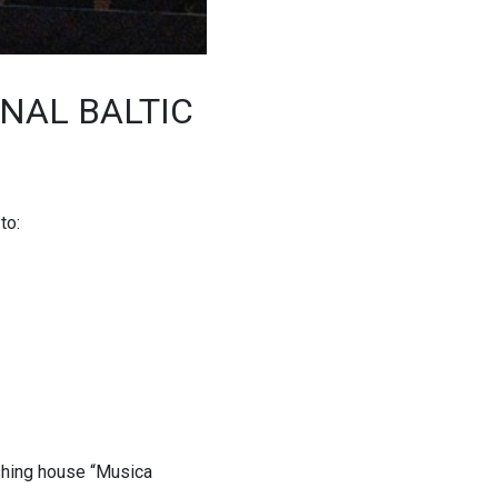
ONAL BALTIC
to:
ishing house “Musica