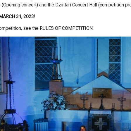
ch (Opening concert) and the Dzintari Concert Hall (competition pr
MARCH 31, 2023!
e competition, see the RULES OF COMPETITION.