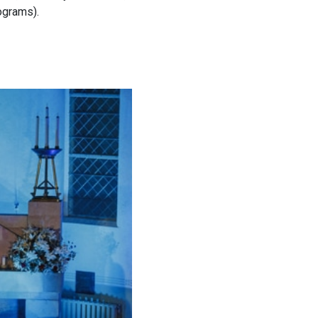
ograms).