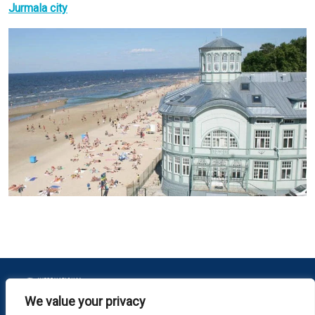
Jurmala city
We value your privacy