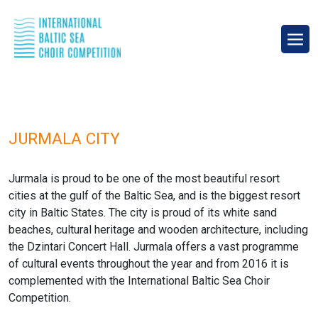
JURMALA CITY
Jurmala is proud to be one of the most beautiful resort
cities at the gulf of the Baltic Sea, and is the biggest resort
city in Baltic States. The city is proud of its white sand
beaches, cultural heritage and wooden architecture, including
the Dzintari Concert Hall. Jurmala offers a vast programme
of cultural events throughout the year and from 2016 it is
complemented with the International Baltic Sea Choir
Competition.